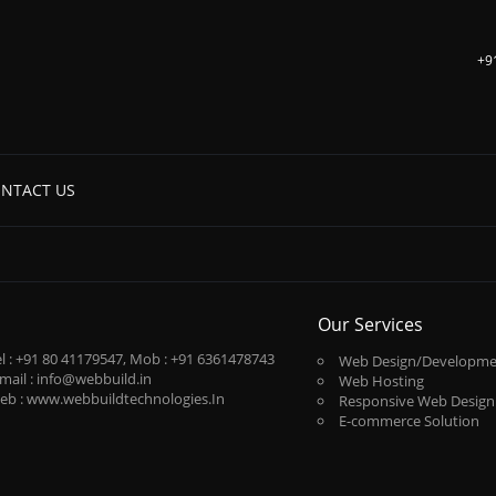
+9
NTACT US
Our Services
l :
+91 80 41179547
, Mob :
+91 6361478743
Web Design/Developme
mail :
info@webbuild.in
Web Hosting
eb :
www.webbuildtechnologies.In
Responsive Web Design
E-commerce Solution