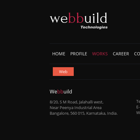
HOME
PROFILE
WORKS
CAREER
CO
Web
We
bb
uild
Te
8/20, S M Road, Jalahalli west,
E-
Near Peenya Industrial Area
W
Bangalore, 560 015, Karnataka, India.