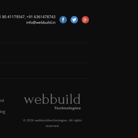
1 80 41179547
,
+91 6361478743
info@webbuild.in
nt
ing
©
2026 webbuildtechnologies. All rights
reserved.